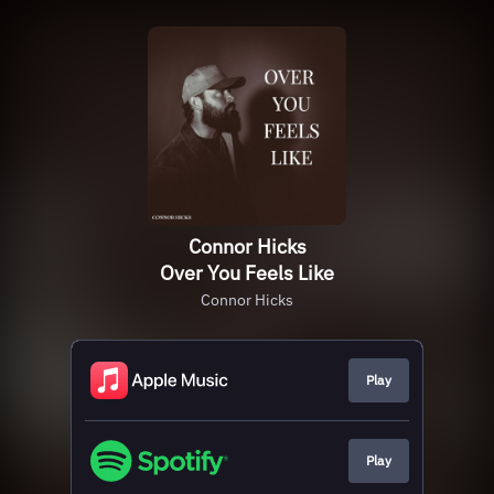
Connor Hicks
Over You Feels Like
Connor Hicks
Play
Play