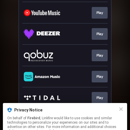
Play
Play
Play
Play
Play
Privacy Notice
On behalf of
Firebird
, Linkfire would like to use cookies and similar
Play
technologies to personalize your experiences on our sites and to
advertise on other sites. For more information and additional choices