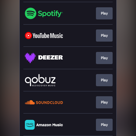
Play
Play
Play
Play
Play
Play