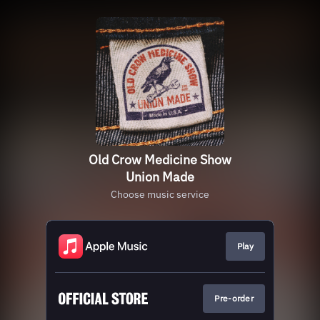
Old Crow Medicine Show
Union Made
Choose music service
Play
Pre-order