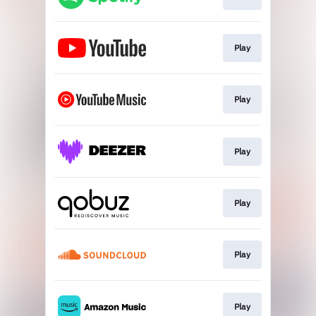
Play
Play
Play
Play
Play
Play