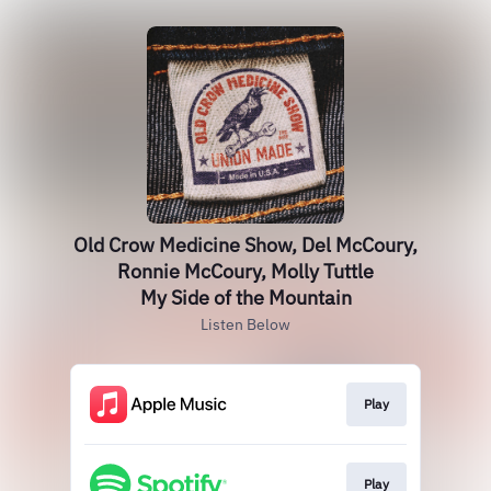
Old Crow Medicine Show, Del McCoury,
Ronnie McCoury, Molly Tuttle
My Side of the Mountain
Listen Below
Play
Play